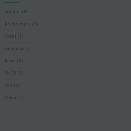
Tutorial
(8)
Architecture
(2)
Event
(1)
Feedback
(6)
News
(3)
CI/CD
(1)
DEV
(2)
Video
(2)