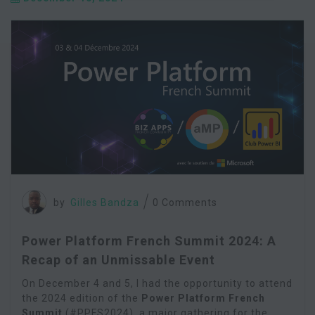
by
Gilles Bandza
0 Comments
Power Platform French Summit 2024: A
Recap of an Unmissable Event
On December 4 and 5, I had the opportunity to attend
the 2024 edition of the
Power Platform French
Summit
(#PPFS2024), a major gathering for the