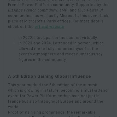
French Power Platform community. Supported by the
BizApps French community
,
aMP
, and
Club Power BI
communities, as well as by Microsoft, this event took
place at Microsoft’s Paris offices. For more details,
check out the
official website
.
In 2022, I took part in the summit virtually.
In 2023 and 2024, I attended in person, which
allowed me to fully immerse myself in the
event’s atmosphere and meet numerous key
figures in the community.
A 5th Edition Gaining Global Influence
This year marked the 5th edition of the summit,
which is growing in stature, becoming a must-attend
event for Power Platform enthusiasts not just in
France but also throughout Europe and around the
world.
Proof of its rising prominence: the remarkable