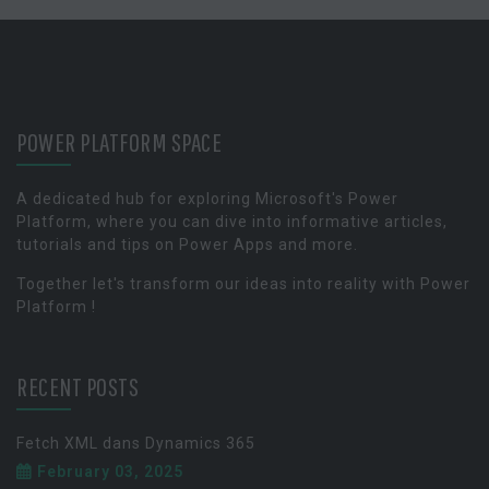
POWER PLATFORM SPACE
A dedicated hub for exploring Microsoft's Power
Platform, where you can dive into informative articles,
tutorials and tips on Power Apps and more.
Together let's transform our ideas into reality with Power
Platform !
RECENT POSTS
Fetch XML dans Dynamics 365
February 03, 2025