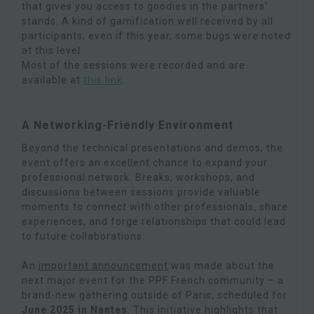
that gives you access to goodies in the partners'
stands. A kind of gamification well received by all
participants, even if this year, some bugs were noted
at this level.
Most of the sessions were recorded and are
available at
this link
.
A Networking-Friendly Environment
Beyond the technical presentations and demos, the
event offers an excellent chance to expand your
professional network. Breaks, workshops, and
discussions between sessions provide valuable
moments to connect with other professionals, share
experiences, and forge relationships that could lead
to future collaborations.
An
important announcement
was made about the
next major event for the PPF French community – a
brand-new gathering outside of Paris, scheduled for
June 2025 in Nantes
. This initiative highlights that