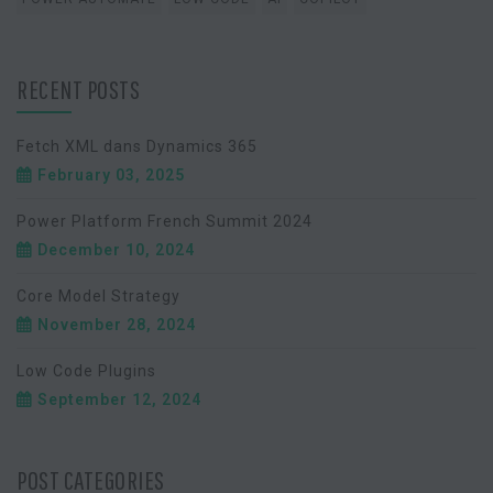
RECENT POSTS
Fetch XML dans Dynamics 365
February 03, 2025
Power Platform French Summit 2024
December 10, 2024
Core Model Strategy
November 28, 2024
Low Code Plugins
September 12, 2024
POST CATEGORIES