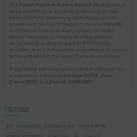
The
Power Platform French Summit 2024
has once
again confirmed its status as a key event for the
Power Platform community. With strong partner
involvement, Microsoft’s support, and a noteworthy
contribution from Ryan Cunningham, this year’s
edition has certainly made a lasting impression.
We’re already looking forward to #PPFS2025,
confident that it will continue to expand its influence
within and beyond the Power Platform ecosystem!
A big THANK and congratulations to the team at the
organization, especially
Aurélien CLERE
,
Jean-
Pierre RIEHL
and
Patrick GUIMONET
.
TAG CLOUD
API
DATAVERSE
DYNAMICS 365
POWER APPS
POWER AUTOMATE
LOW-CODE
AI
COPILOT