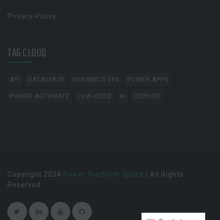
Privacy Policy
TAG CLOUD
API
DATAVERSE
DYNAMICS 365
POWER APPS
POWER AUTOMATE
LOW-CODE
AI
COPILOT
Copyright 2024
Power Platform Space
| All Rights
Reserved