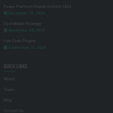
Power Platform French Summit 2024
December 10, 2024
Core Model Strategy
November 28, 2024
Low Code Plugins
September 12, 2024
QUICK LINKS
About
Team
Blog
Contact Us