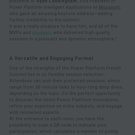
presence of
Ryan Cunningham
,
Vice President of
Power Platform Intelligent Applications
at
Microsoft
,
who gave an amazing keynote address—adding
further credibility to the summit.
It was a really pleasure to have him, and all of the
MVPs and
speakers
who delivered high quality
sessions in a pleasant and dynamic atmosphere !
A Versatile and Engaging Format
One of the strengths of the Power Platform French
Summit lies in its flexible session selection.
Attendees can pick their preferred sessions, which
range from 30-minute talks to hour-long deep dives,
depending on the topic. It’s the perfect opportunity
to discover the latest Power Platform innovations,
refine your expertise on niche subjects, and engage
with renowned experts.
At the entrance to each room, you have the
possibility to scan a QR code to indicate your
participation, which calculates a number of points