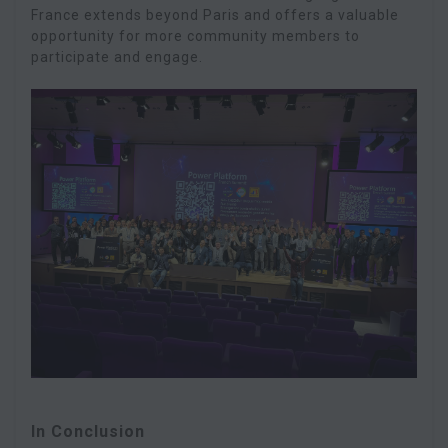
France extends beyond Paris and offers a valuable
opportunity for more community members to
participate and engage.
In Conclusion