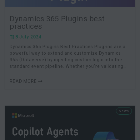
Dynamics 365 Plugins best
practices
8 July 2024
Dynamics 365 Plugins Best Practices Plug-ins are a
powerful way to extend and customize Dynamics
365 (Dataverse) by injecting custom logic into the
standard event pipeline. Whether you’re validating
data on record creation or orchestrating compl
READ MORE
News