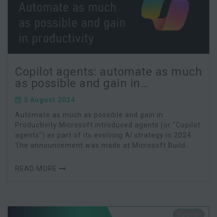
Copilot agents: automate as much
as possible and gain in
productivity
5 August 2024
Automate as much as possible and gain in
Productivity Microsoft introduced agents (or "Copilot
agents") as part of its evolving AI strategy in 2024.
The announcement was made at Microsoft Build
2024. Microsoft agents are advanced AI assistants
READ MORE
Tutorial