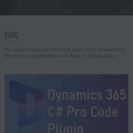
BLOG
Our latest articles on different topics from Dataverse to
Connectors, and Model Driven Apps to Canvas Apps.
Tutorial