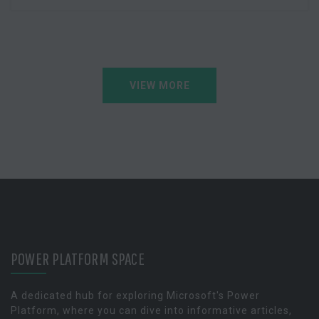
VIEW MORE
POWER PLATFORM SPACE
A dedicated hub for exploring Microsoft's Power
Platform, where you can dive into informative articles,