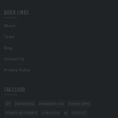
QUICK LINKS
About
Team
Blog
Contact Us
Privacy Policy
TAG CLOUD
API
DATAVERSE
DYNAMICS 365
POWER APPS
POWER AUTOMATE
LOW-CODE
AI
COPILOT