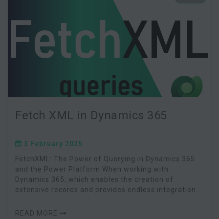
Fetch XML in Dynamics 365
3 February 2025
FetchXML: The Power of Querying in Dynamics 365
and the Power Platform When working with
Dynamics 365, which enables the creation of
extensive records and provides endless integration
possibilities via Dataverse, having a robust method
to query an
READ MORE