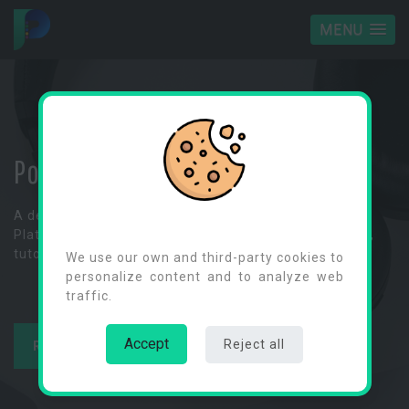
MENU
Power Platform Space
A dedicated hub for exploring Microsoft's Power
Cookies Consent
Platform, where you can dive into informative articles,
tutorials and tips on Power Apps and more.
We use our own and third-party cookies to
personalize content and to analyze web
traffic.
Accept
Reject all
READ ARTICLES