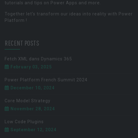
tutorials and tips on Power Apps and more.
Together let's transform our ideas into reality with Power
Platform !
RECENT POSTS
Fetch XML dans Dynamics 365
February 03, 2025
Power Platform French Summit 2024
December 10, 2024
Core Model Strategy
November 28, 2024
Low Code Plugins
September 12, 2024