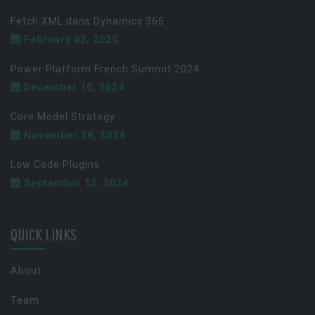
Fetch XML dans Dynamics 365
February 03, 2025
Power Platform French Summit 2024
December 10, 2024
Core Model Strategy
November 28, 2024
Low Code Plugins
September 12, 2024
QUICK LINKS
About
Team