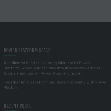
POWER PLATFORM SPACE
A dedicated hub for exploring Microsoft's Power
Platform, where you can dive into informative articles,
tutorials and tips on Power Apps and more.
Together let's transform our ideas into reality with Power
Platform !
RECENT POSTS