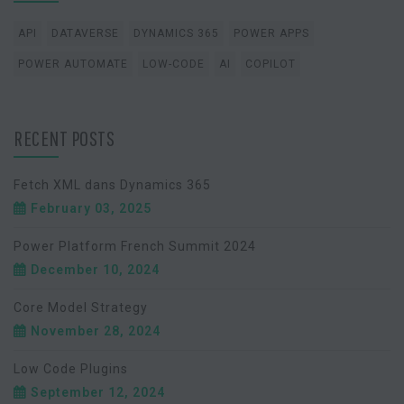
API
DATAVERSE
DYNAMICS 365
POWER APPS
POWER AUTOMATE
LOW-CODE
AI
COPILOT
RECENT POSTS
Fetch XML dans Dynamics 365
February 03, 2025
Power Platform French Summit 2024
December 10, 2024
Core Model Strategy
November 28, 2024
Low Code Plugins
September 12, 2024