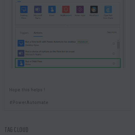
Hope this helps !
#PowerAutomate
TAG CLOUD