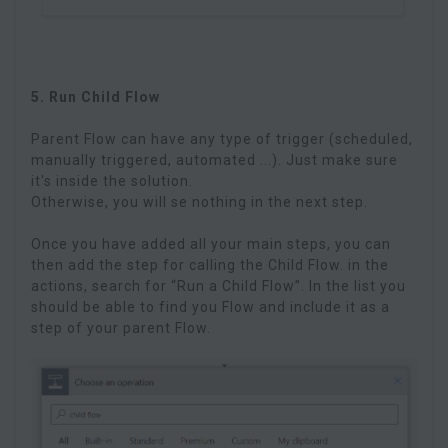
5. Run Child Flow
Parent Flow can have any type of trigger (scheduled,
manually triggered, automated ...). Just make sure
it's inside the solution.
Otherwise, you will se nothing in the next step.
Once you have added all your main steps, you can
then add the step for calling the Child Flow. in the
actions, search for “Run a Child Flow”. In the list you
should be able to find you Flow and include it as a
step of your parent Flow.