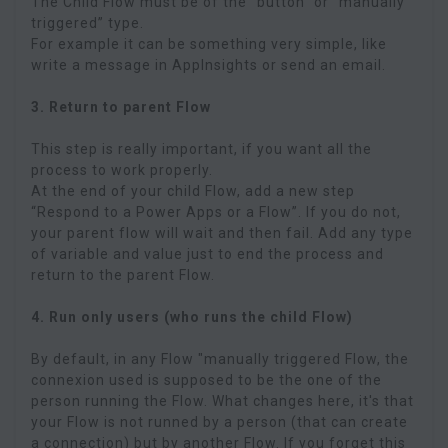
The Child Flow must be of the “button” or “manually
triggered” type.
For example it can be something very simple, like
write a message in AppInsights or send an email.
3. Return to parent Flow
This step is really important, if you want all the
process to work properly.
At the end of your child Flow, add a new step
“Respond to a Power Apps or a Flow”. If you do not,
your parent flow will wait and then fail. Add any type
of variable and value just to end the process and
return to the parent Flow.
4. Run only users (who runs the child Flow)
By default, in any Flow "manually triggered Flow, the
connexion used is supposed to be the one of the
person running the Flow. What changes here, it's that
your Flow is not runned by a person (that can create
a connection) but by another Flow. If you forget this