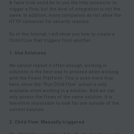
A false trick could be to use the http connector to
trigger a Flow, but the level of integration is not the
same. In addition, many companies do not allow the
HTTP connector for security reasons.
So in this tutorial, I will show you how to create a
Child FLow that triggers from another.
1. Use Solutions
We cannot repeat it often enough, working in
solutions is the best way to proceed when working
with the Power Platform. This is even more true
here, since the "Run Child Flow" action is only
available when working in a solution. And we can
only access the Flows of the same solution. It is
therefore impossible to look for one outside of the
current solution.
2. Child Flow: Manually triggered