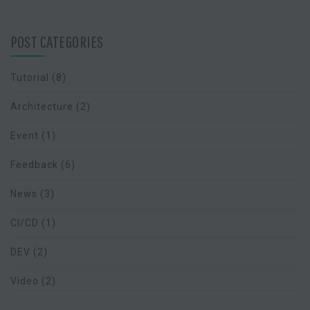
POST CATEGORIES
Tutorial
(8)
Architecture
(2)
Event
(1)
Feedback
(6)
News
(3)
CI/CD
(1)
DEV
(2)
Video
(2)