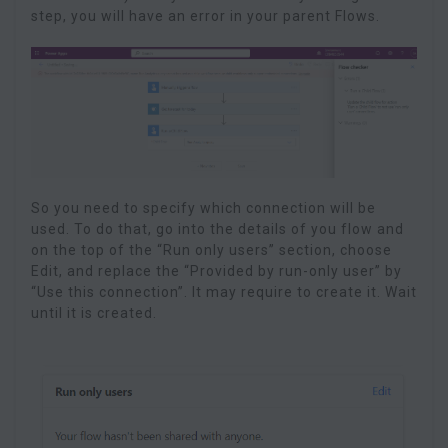
step, you will have an error in your parent Flows.
So you need to specify which connection will be
used. To do that, go into the details of you flow and
on the top of the “Run only users” section, choose
Edit, and replace the “Provided by run-only user” by
“Use this connection”. It may require to create it. Wait
until it is created.