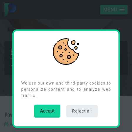
MENU
BLOG
Home
Blog
Power Automate ChildFlows
Cookies Consent
We use our own and third-party cookies to
personalize content and to analyze web
traffic.
Accept
Reject all
Power Automate ChildFlows
April 9, 2024