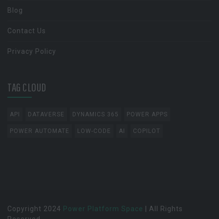
Blog
Contact Us
Privacy Policy
TAG CLOUD
API
DATAVERSE
DYNAMICS 365
POWER APPS
POWER AUTOMATE
LOW-CODE
AI
COPILOT
Copyright 2024
Power Platform Space
| All Rights
Reserved