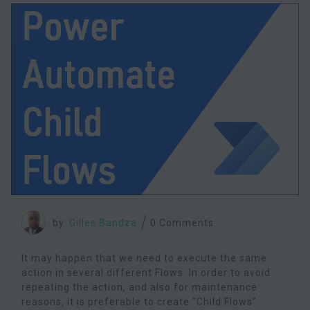
by
Gilles Bandza
0 Comments
It may happen that we need to execute the same
action in several different Flows. In order to avoid
repeating the action, and also for maintenance
reasons, it is preferable to create “Child Flows”.